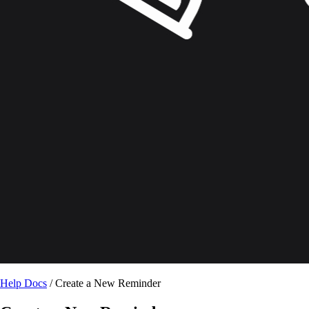
Help Docs
/ Create a New Reminder