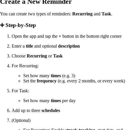
Create a New Reminder
You can create two types of reminders:
Recurring
and
Task
.
➕ Step-by-Step
Open the app and tap the
+
button in the bottom right corner
Enter a
title
and optional
description
Choose
Recurring
or
Task
For Recurring:
Set how many
times
(e.g. 3)
Set the
frequency
(e.g. every 2 months, or every week)
For Task:
Set how many
times
per day
Add up to three
schedules
(Optional)