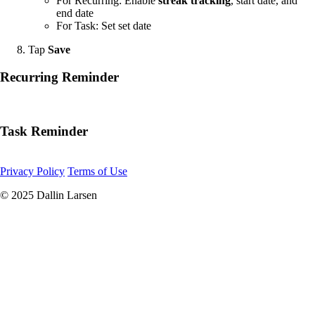
For Recurring: Enable
streak tracking
, start date, and
end date
For Task: Set set date
Tap
Save
Recurring Reminder
Task Reminder
Privacy Policy
Terms of Use
© 2025 Dallin Larsen