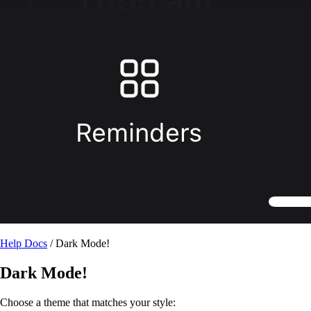
Help Docs
/ Dark Mode!
Dark Mode!
Choose a theme that matches your style: