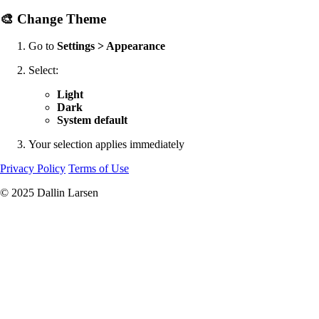
🎨 Change Theme
Go to
Settings > Appearance
Select:
Light
Dark
System default
Your selection applies immediately
Privacy Policy
Terms of Use
© 2025 Dallin Larsen